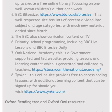
up to create a free online library, focussing on one
well known children’s author each week.
BBC Bitsesize:
https://www.bbc.co.uk/bitesize
. This
well respected site has lots of content divided into
subject and age categories, with much new material
added since March.
The BBC also show curriculum content on TV
Primary-school programming, including BBC Live
Lessons and BBC Bitesize Daily
Oak National Academy:
this is a Government
supported and led website, providing lessons and
learning content which is generated and collated by
teachers.
https://classroom.thenational.academy/
Tynker – this online site provides free to access coding
lessons, with additional learning content that can be
signed up for should you
wish
https://www.tynker.com/
Oxford Reading tree and Oxford Owl resources: