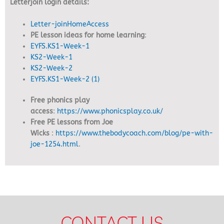
Letterjoin login details:
Letter-joinHomeAccess
PE lesson ideas for home learning
:
EYFS.KS1-Week-1
KS2-Week-1
KS2-Week-2
EYFS.KS1-Week-2 (1)
Free phonics play
access
:
https://www.phonicsplay.co.uk/
Free PE lessons from Joe
Wicks
:
https://www.thebodycoach.com/blog/pe-with-
joe-1254.html
.
CONTACT US