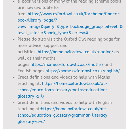
e-book versions of many of the reading scheme books
are now available for
free:
https://www.oxfordowl.co.uk/for-home/find-a-
book/library-page/?
view=image&query=&type=book&age_group=&level=&
level_select=&book_type=&series=#
Please do also visit the Oxford Owl reading page for
more advice, support and
activities:
https://home.oxfordowl.co.uk/reading/
as
well as their maths
pages
https://home.oxfordowl.co.uk/maths/
and
English pages
https://home.oxfordowl.co.uk/english/
.
Great definitions and videos to help with Maths
teaching at:
https://home.oxfordowl.co.uk/at-
school/education-glossary/maths-education-
glossary-a-l/
Great definitions and videos to help with English
teaching at:
https://home.oxfordowl.co.uk/at-
school/education-glossary/grammar-literacy-
glossary-a-c/