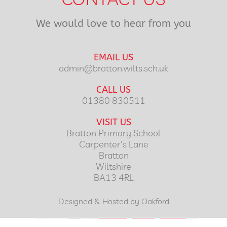
We would love to hear from you
EMAIL US
admin@bratton.wilts.sch.uk
CALL US
01380 830511
VISIT US
Bratton Primary School
Carpenter's Lane
Bratton
Wiltshire
BA13 4RL
Designed & Hosted by Oakford