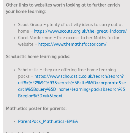
Other links to websites worth looking at to further enrich
your home learning:
Scout Group – plenty of activity ideas to carry out at
home –
https://www.scouts.org.uk/the-great-indoors/
Carol Vorderman – free access to her Maths factor
website –
https://www.themathsfactor.com/
Scholastic home learning packs:
Scholastic – they are offering free home learning
packs –
https://www.scholastic.co.uk/search/search?
utf8=%E2%9C%93&search%5Bsite%5D=corporate&se
arch%5Bquery%5D=home+learning+packs&search%5
Bregion%5D=uk&log=t
Mathletics poster for parents:
ParentPack_Mathletics-EMEA