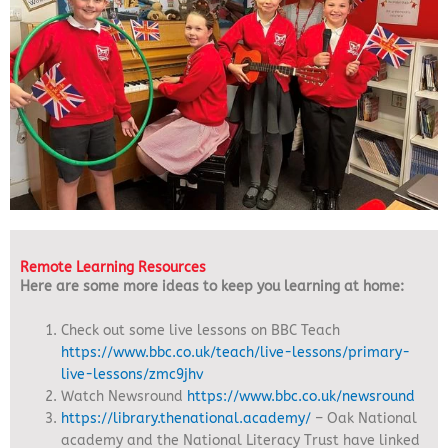
Remote Learning Resources
Here are some more ideas to keep you learning at home:
Check out some live lessons on BBC Teach
https://www.bbc.co.uk/teach/live-lessons/primary-
live-lessons/zmc9jhv
Watch Newsround
https://www.bbc.co.uk/newsround
https://library.thenational.academy/
– Oak National
academy and the National Literacy Trust have linked