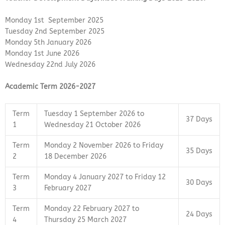
Monday 1st September 2025
Tuesday 2nd September 2025
Monday 5th January 2026
Monday 1st June 2026
Wednesday 22nd July 2026
Academic Term 2026-2027
Term
Tuesday 1 September 2026 to
37 Days
1
Wednesday 21 October 2026
Term
Monday 2 November 2026 to Friday
35 Days
2
18 December 2026
Term
Monday 4 January 2027 to Friday 12
30 Days
3
February 2027
Term
Monday 22 February 2027 to
24 Days
4
Thursday 25 March 2027