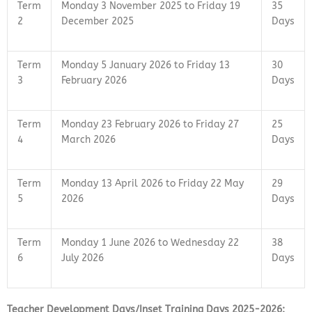
Term
Monday 3 November 2025 to Friday 19
35
2
December 2025
Days
Term
Monday 5 January 2026 to Friday 13
30
3
February 2026
Days
Term
Monday 23 February 2026 to Friday 27
25
4
March 2026
Days
Term
Monday 13 April 2026 to Friday 22 May
29
5
2026
Days
Term
Monday 1 June 2026 to Wednesday 22
38
6
July 2026
Days
Teacher Development Days/Inset Training Days 2025-2026: