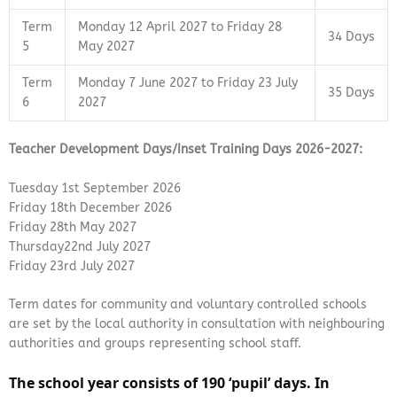
Term
Monday 12 April 2027 to Friday 28
34 Days
5
May 2027
Term
Monday 7 June 2027 to Friday 23 July
35 Days
6
2027
Teacher Development Days/Inset Training Days 2026-2027:
Tuesday 1st September 2026
Friday 18th December 2026
Friday 28th May 2027
Thursday22nd July 2027
Friday 23rd July 2027
Term dates for community and voluntary controlled schools
are set by the local authority in consultation with neighbouring
authorities and groups representing school staff.
The school year
consists of 190 ‘pupil’ days. In