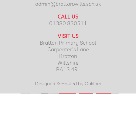
admin@bratton.wilts.sch.uk
CALL US
01380 830511
VISIT US
Bratton Primary School
Carpenter's Lane
Bratton
Wiltshire
BA13 4RL
Designed & Hosted by Oakford