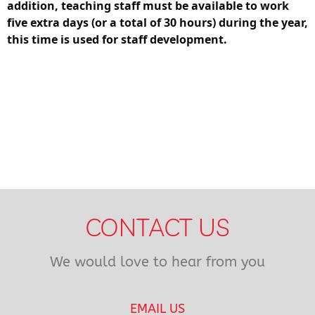
addition, teaching staff must be available to work
five extra days (or a total of 30 hours) during the year,
this time is used for staff development.
CONTACT US
We would love to hear from you
EMAIL US