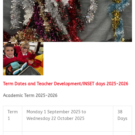
Term Dates and Teacher Development/INSET days 2025-2026
Academic Term 2025-2026
Term
Monday 1 September 2025 to
38
1
Wednesday 22 October 2025
Days