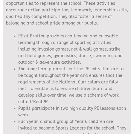
opportunities to represent the school. These activities
encourage active participation, teamwork, leadership skills,
and healthy competition. They also foster a sense of
belonging and school pride among our pupils.
PE at Bratton provides challenging and enjoyable
learning through a range of sporting activities
including invasion games, net & wall games, strike
and field games, gymnastics, dance, swimming and
outdoor & adventure activities.
The long-term plan sets out the PE units that are to
be taught throughout the year and ensures that the
requirements of the National Curriculum are fully
met. To enable us to ensure children learn and
develop skills over time, we use a scheme of work
called
‘
RealPE
‘
.
Pupils participate in two high quality PE lessons each
week.
Each year, a small group of Year 6 children are
invited to become Sports Leaders for the school. They