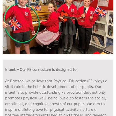
Intent – Our PE curriculum is designed to:
At Bratton, we believe that Physical Education (PE) plays a
vital role in the holistic development of our pupils. Our
intent is to provide outstanding PE provision that not only
promotes physical well-being, but also fosters the social,
emotional, and cognitive growth of our pupils. We aim to
inspire a lifelong love for physical activity, nurture a
positive attitude towards health and fitness, and develop