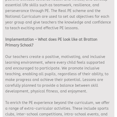
essential life skills such as teamwork, resilience, and
perseverance through PE. The Real PE scheme and the
National Curriculum are used to set out objectives for each
year group and give teachers the knowledge and confidence
to teach exciting and effective PE lessons.
Implementation – What does PE look like at Bratton
Primary School?
Our teachers create a positive, motivating, and inclusive
learning environment, where every child feels supported
and encouraged to participate. We promote inclusive
teaching, enabling all pupils, regardless of their ability, to
make progress and achieve their potential. Lessons are
carefully planned to provide a balance between skill
development, physical fitness, and enjoyment.
To enrich the PE experience beyond the curriculum, we offer
a range of extra-curricular activities. These include sports
clubs, inter-school competitions, intra-school events, and