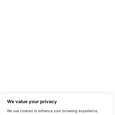
We value your privacy
We use cookies to enhance your browsing experience,