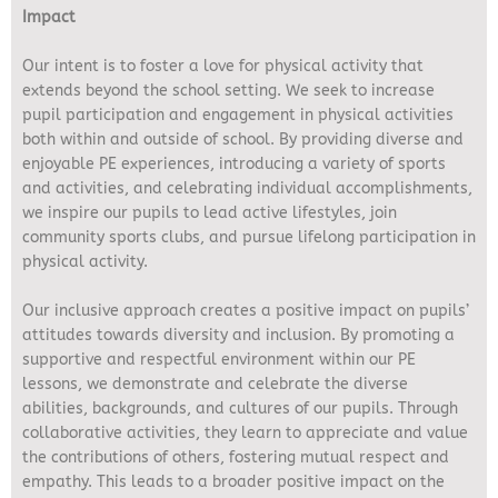
Impact
Our intent is to foster a love for physical activity that
extends beyond the school setting. We seek to increase
pupil participation and engagement in physical activities
both within and outside of school. By providing diverse and
enjoyable PE experiences, introducing a variety of sports
and activities, and celebrating individual accomplishments,
we inspire our pupils to lead active lifestyles, join
community sports clubs, and pursue lifelong participation in
physical activity.
Our inclusive approach creates a positive impact on pupils’
attitudes towards diversity and inclusion. By promoting a
supportive and respectful environment within our PE
lessons, we demonstrate and celebrate the diverse
abilities, backgrounds, and cultures of our pupils. Through
collaborative activities, they learn to appreciate and value
the contributions of others, fostering mutual respect and
empathy. This leads to a broader positive impact on the