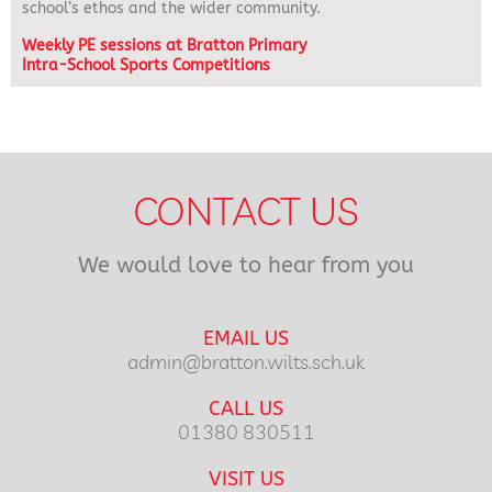
school’s ethos and the wider community.
Weekly PE sessions at Bratton Primary
Intra-School Sports Competitions
CONTACT US
We would love to hear from you
EMAIL US
admin@bratton.wilts.sch.uk
CALL US
01380 830511
VISIT US