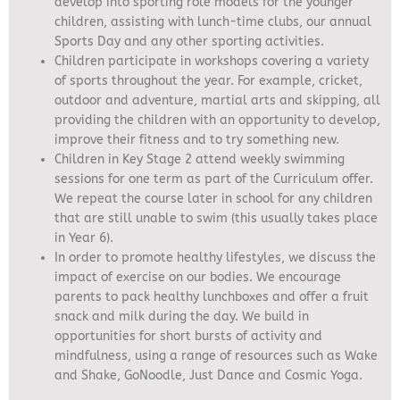
develop into sporting role models for the younger
children, assisting with lunch-time clubs, our annual
Sports Day and any other sporting activities.
Children participate in workshops covering a variety
of sports throughout the year. For example, cricket,
outdoor and adventure, martial arts and skipping, all
providing the children with an opportunity to develop,
improve their fitness and to try something new.
Children in Key Stage 2 attend weekly swimming
sessions for one term as part of the Curriculum offer.
We repeat the course later in school for any children
that are still unable to swim (this usually takes place
in Year 6).
In order to promote healthy lifestyles, we discuss the
impact of exercise on our bodies. We encourage
parents to pack healthy lunchboxes and offer a fruit
snack and milk during the day. We build in
opportunities for short bursts of activity and
mindfulness, using a range of resources such as Wake
and Shake, GoNoodle, Just Dance and Cosmic Yoga.