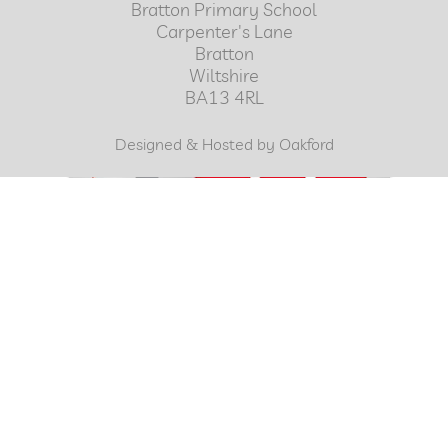
Bratton Primary School
Carpenter's Lane
Bratton
Wiltshire
BA13 4RL
Designed & Hosted by Oakford