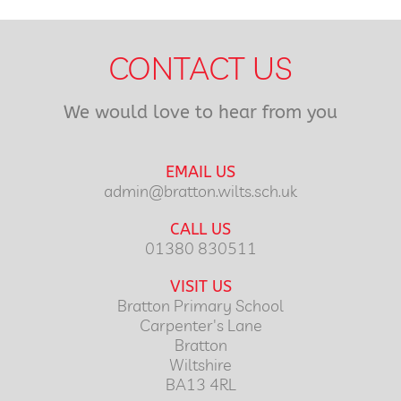
CONTACT US
We would love to hear from you
EMAIL US
admin@bratton.wilts.sch.uk
CALL US
01380 830511
VISIT US
Bratton Primary School
Carpenter's Lane
Bratton
Wiltshire
BA13 4RL