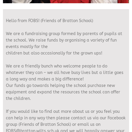
Hello from FOBS! (Friends of Bratton School)
We are a fundraising group formed by parents of pupils at
the school. We raise funds by organising a variety of fun
events mostly for the
children but also occasionally for the grown ups!
We are a friendly bunch who welcome people to do
whatever they can – we all have busy lives but a little goes
a long way and makes a big difference!
Our funds go towards helping the school purchase new
equipment and expand the resources the school can offer
the children.
If you would like to find out more about us or you feel you
can help in any way then please contact us via our Facebook
group (Friends of Bratton School) or email us on
FOBS@bratton.wilts.sch.uk and we will happily answer your